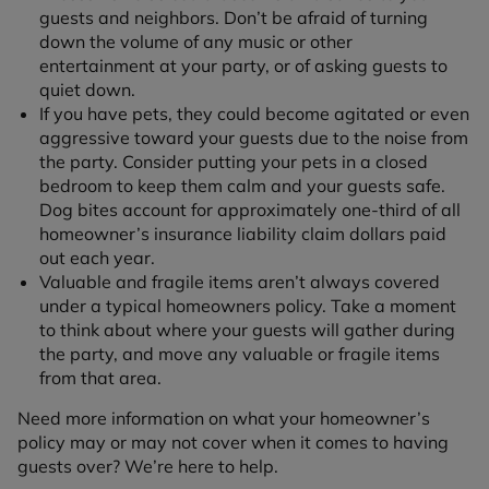
guests and neighbors. Don’t be afraid of turning
down the volume of any music or other
entertainment at your party, or of asking guests to
quiet down.
If you have pets, they could become agitated or even
aggressive toward your guests due to the noise from
the party. Consider putting your pets in a closed
bedroom to keep them calm and your guests safe.
Dog bites account for approximately one-third of all
homeowner’s insurance liability claim dollars paid
out each year.
Valuable and fragile items aren’t always covered
under a typical homeowners policy. Take a moment
to think about where your guests will gather during
the party, and move any valuable or fragile items
from that area.
Need more information on what your homeowner’s
policy may or may not cover when it comes to having
guests over? We’re here to help.