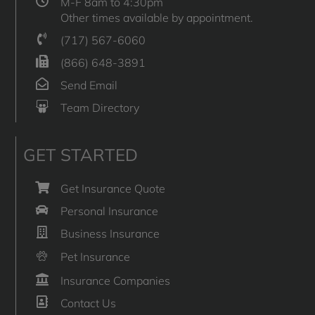
M-F 8am to 4:30pm
Other times available by appointment.
(717) 567-6060
(866) 648-3891
Send Email
Team Directory
GET STARTED
Get Insurance Quote
Personal Insurance
Business Insurance
Pet Insurance
Insurance Companies
Contact Us