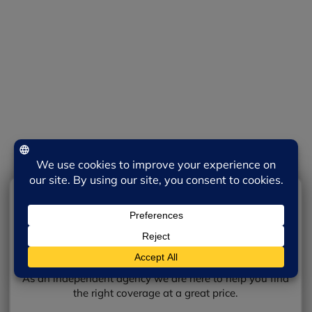
We will discuss additional details.
Review your options with an agent.
Get the coverage you need!
Prefer in person or by phone?
Contact Belmont Insurance today!
Contact Us
SEND YOUR REQUEST
As an independent agency we are here to help you find
the right coverage at a great price.