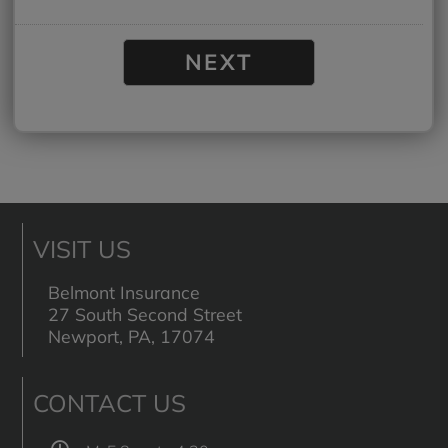
VISIT US
Belmont Insurance
27 South Second Street
Newport, PA, 17074
CONTACT US