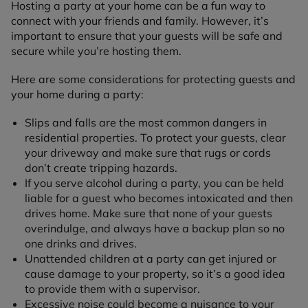
Hosting a party at your home can be a fun way to
connect with your friends and family. However, it’s
important to ensure that your guests will be safe and
secure while you’re hosting them.
Here are some considerations for protecting guests and
your home during a party:
Slips and falls are the most common dangers in
residential properties. To protect your guests, clear
your driveway and make sure that rugs or cords
don’t create tripping hazards.
If you serve alcohol during a party, you can be held
liable for a guest who becomes intoxicated and then
drives home. Make sure that none of your guests
overindulge, and always have a backup plan so no
one drinks and drives.
Unattended children at a party can get injured or
cause damage to your property, so it’s a good idea
to provide them with a supervisor.
Excessive noise could become a nuisance to your