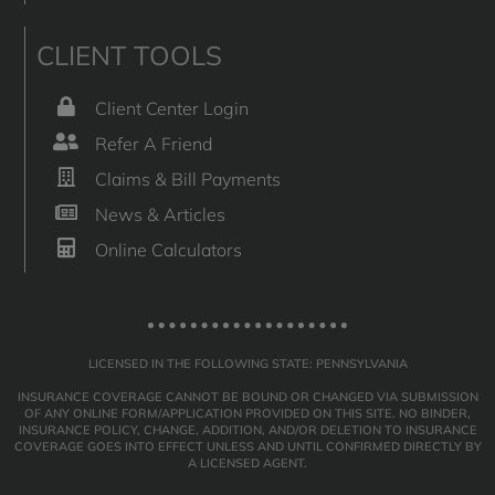
CLIENT TOOLS
Client Center Login
Refer A Friend
Claims & Bill Payments
News & Articles
Online Calculators
LICENSED IN THE FOLLOWING STATE: PENNSYLVANIA
INSURANCE COVERAGE CANNOT BE BOUND OR CHANGED VIA SUBMISSION
OF ANY ONLINE FORM/APPLICATION PROVIDED ON THIS SITE. NO BINDER,
INSURANCE POLICY, CHANGE, ADDITION, AND/OR DELETION TO INSURANCE
COVERAGE GOES INTO EFFECT UNLESS AND UNTIL CONFIRMED DIRECTLY BY
A LICENSED AGENT.