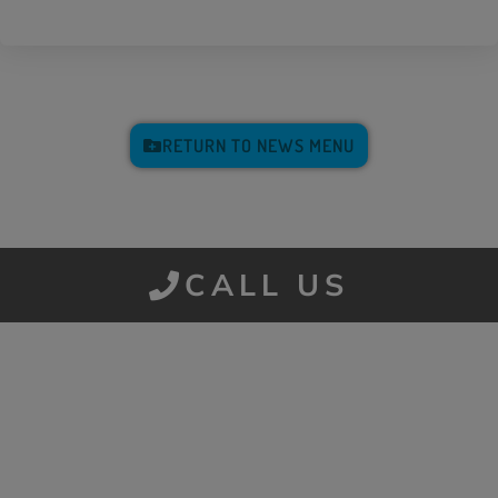
RETURN TO NEWS MENU
CALL US
Get a Quote
It only takes a minute to get started.
Fill out the form and we’ll be in touch.