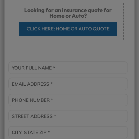
Looking for an insurance quote for
Home or Auto?
CLICK HERE: HOME OR AUTO QUOTE